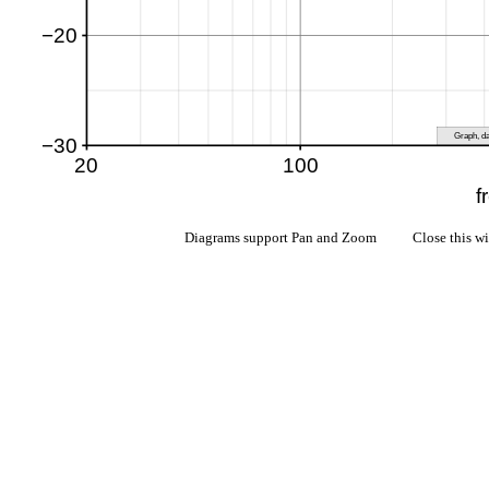
Diagrams support Pan and Zoom Close this w