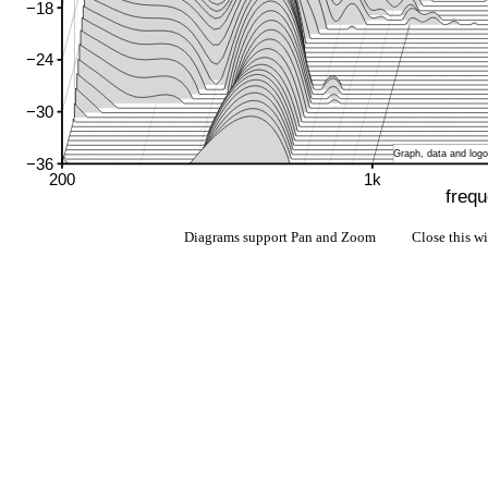
Diagrams support Pan and Zoom Close this w