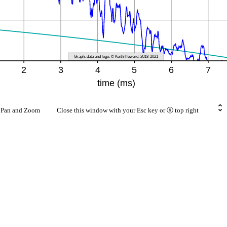
rt Pan and Zoom Close this window with your Esc key or Ⓧ top right