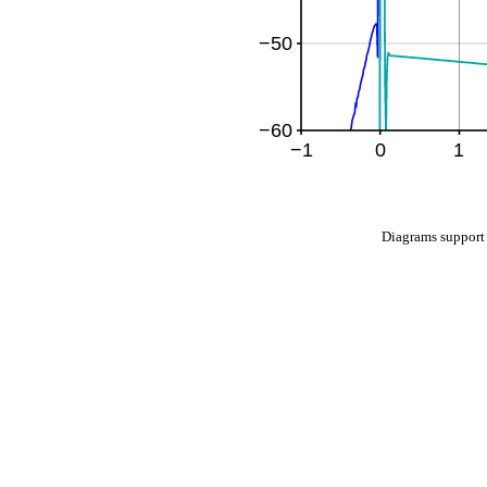
Diagrams suppo