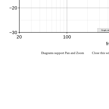
Diagrams support Pan and Zoom Close this w