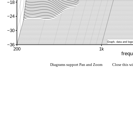
Diagrams support Pan and Zoom Close this w