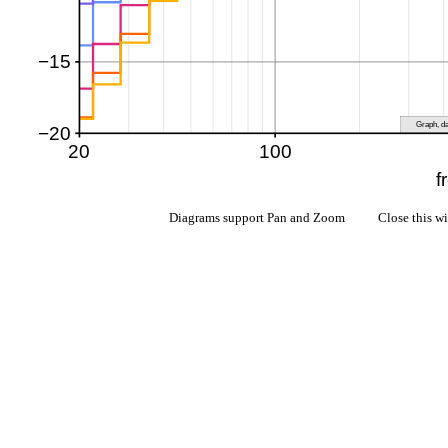
Diagrams support Pan and Zoom Close this w