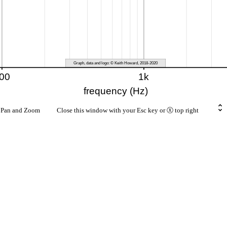
rt Pan and Zoom Close this window with your Esc key or Ⓧ top right