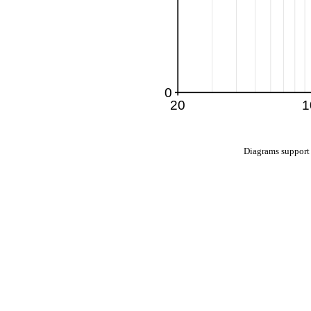
Diagrams suppo