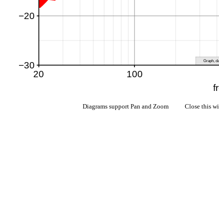
Diagrams support Pan and Zoom Close this w