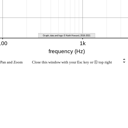
rt Pan and Zoom Close this window with your Esc key or Ⓧ top right