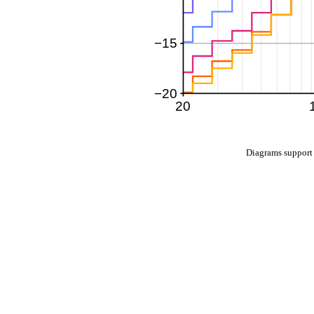
Diagrams suppo