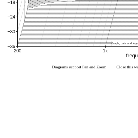
Diagrams support Pan and Zoom Close this w