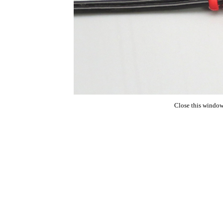
Close this window