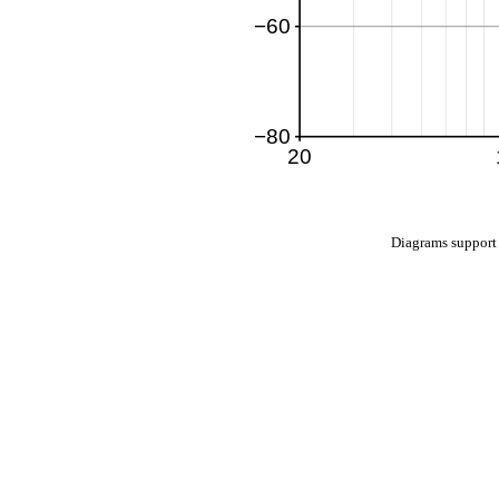
Diagrams suppo