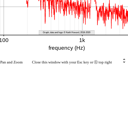
rt Pan and Zoom Close this window with your Esc key or Ⓧ top right