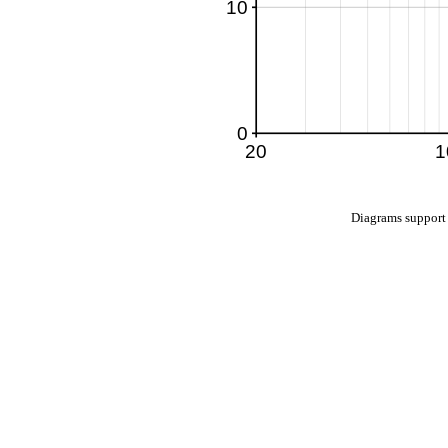
Diagrams suppo