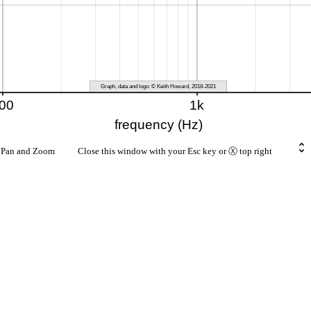
rt Pan and Zoom Close this window with your Esc key or Ⓧ top right