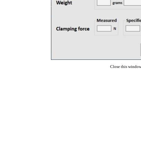
Close this window