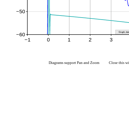
Diagrams support Pan and Zoom Close this w