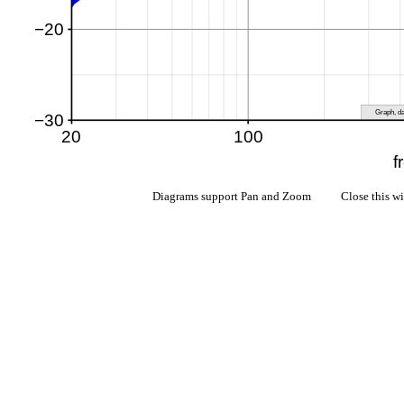
Diagrams support Pan and Zoom Close this w