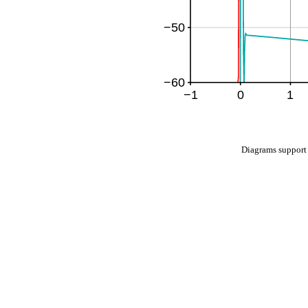
Diagrams suppo