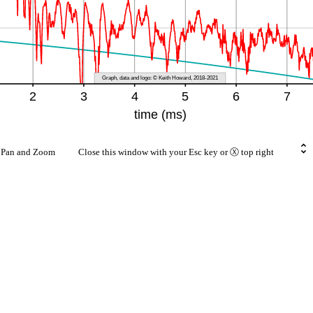
rt Pan and Zoom Close this window with your Esc key or Ⓧ top right