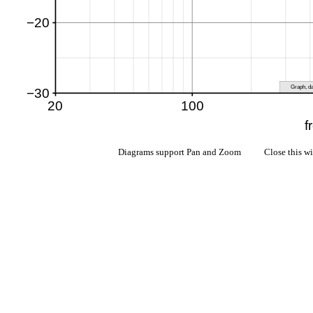
Diagrams support Pan and Zoom Close this w