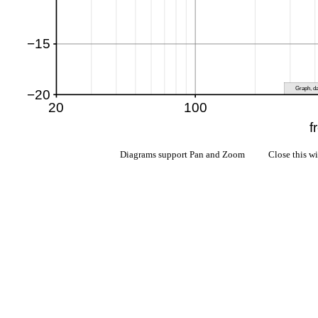
Diagrams support Pan and Zoom Close this w