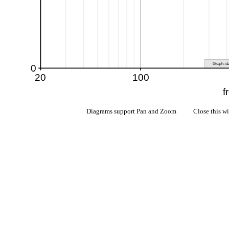
Diagrams support Pan and Zoom Close this w