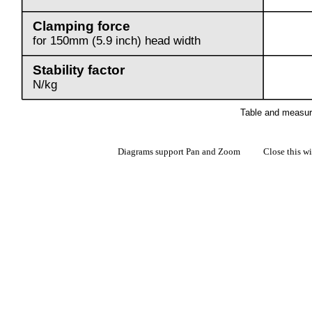
Diagrams support Pan and Zoom Close this w