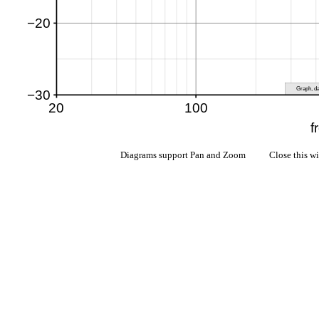
Diagrams support Pan and Zoom Close this w