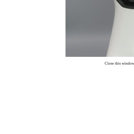
Close this window