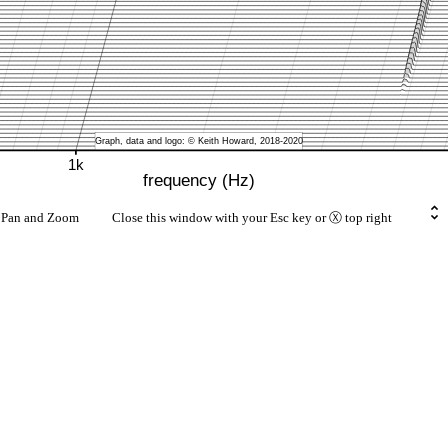
rt Pan and Zoom Close this window with your Esc key or Ⓧ top right