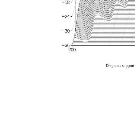
Diagrams suppo