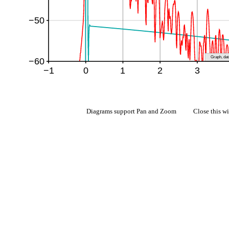
Diagrams support Pan and Zoom Close this w