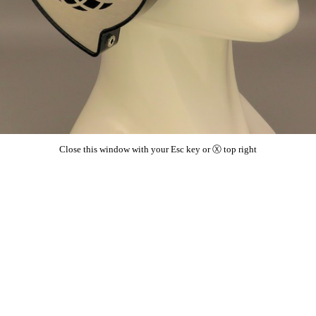
Close this window with your Esc key or Ⓧ top right