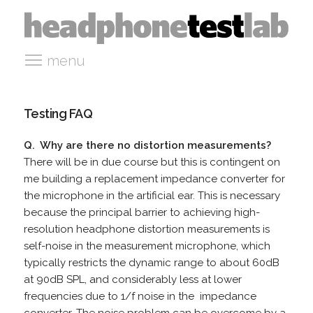
menu
Testing FAQ
Q. Why are there no distortion measurements?
There will be in due course but this is contingent on
me building a replacement impedance converter for
the microphone in the artificial ear. This is necessary
because the principal barrier to achieving high-
resolution headphone distortion measurements is
self-noise in the measurement microphone, which
typically restricts the dynamic range to about 60dB
at 90dB SPL, and considerably less at lower
frequencies due to 1/f noise in the impedance