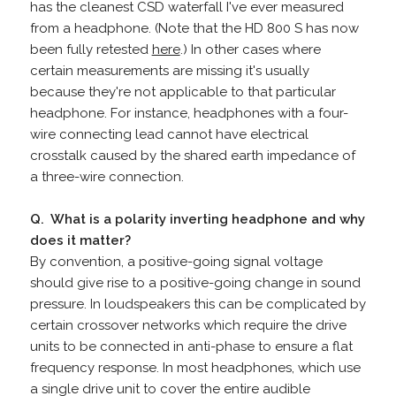
has the cleanest CSD waterfall I've ever measured
from a headphone. (Note that the HD 800 S has now
been fully retested
here
.) In other cases where
certain measurements are missing it's usually
because they're not applicable to that particular
headphone. For instance, headphones with a four-
wire connecting lead cannot have electrical
crosstalk caused by the shared earth impedance of
a three-wire connection.
Q. What is a polarity inverting headphone and why
does it matter?
By convention, a positive-going signal voltage
should give rise to a positive-going change in sound
pressure. In loudspeakers this can be complicated by
certain crossover networks which require the drive
units to be connected in anti-phase to ensure a flat
frequency response. In most headphones, which use
a single drive unit to cover the entire audible