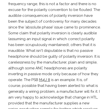
frequency range, this is not a factor and there is no
excuse for the polarity convention to be flouted. The
audible consequences of polarity inversion have
been the subject of controversy for many decades
since the 'absolute phase' issue came to prominence.
Some claim that polarity inversion is clearly audible
(assuming an input signal in which correct polarity
has been scrupulously maintained), others that it is
inaudible. What isn't disputable is that no passive
headphone should be guilty of polarity inversion. It is
carelessness by the manufacturer, plain and simple,
although some ANC headphones are polarity
inverting in passive mode only because of how they
operate. The PSB
M4U 8
is an example. It is, of
course, possible that having been alerted to what is
generally a wiring problem, a manufacturer will fix it. I
am very happy to acknowledge that change in HTL,
provided that the manufacturer supplies a new