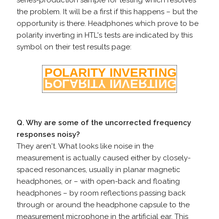
series-production sample for testing which resolves
the problem. It will be a first if this happens – but the
opportunity is there. Headphones which prove to be
polarity inverting in HTL's tests are indicated by this
symbol on their test results page:
Q. Why are some of the uncorrected frequency
responses noisy?
They aren't. What looks like noise in the
measurement is actually caused either by closely-
spaced resonances, usually in planar magnetic
headphones, or – with open-back and floating
headphones – by room reflections passing back
through or around the headphone capsule to the
measurement microphone in the artificial ear. This