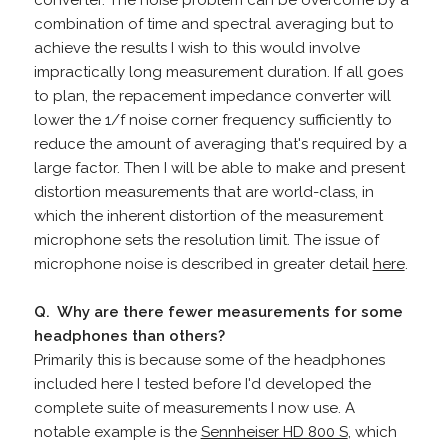
converter. The noise problem can be overcome by a
combination of time and spectral averaging but to
achieve the results I wish to this would involve
impractically long measurement duration. If all goes
to plan, the repacement impedance converter will
lower the 1/f noise corner frequency sufficiently to
reduce the amount of averaging that's required by a
large factor. Then I will be able to make and present
distortion measurements that are world-class, in
which the inherent distortion of the measurement
microphone sets the resolution limit. The issue of
microphone noise is described in greater detail
here
.
Q. Why are there fewer measurements for some
headphones than others?
Primarily this is because some of the headphones
included here I tested before I'd developed the
complete suite of measurements I now use. A
notable example is the
Sennheiser HD 800 S
, which