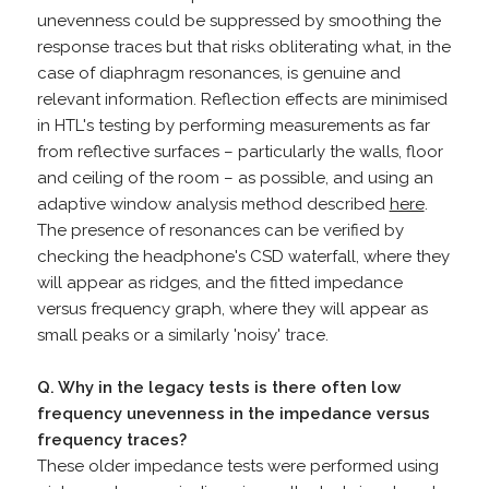
unevenness could be suppressed by smoothing the
response traces but that risks obliterating what, in the
case of diaphragm resonances, is genuine and
relevant information. Reflection effects are minimised
in HTL's testing by performing measurements as far
from reflective surfaces – particularly the walls, floor
and ceiling of the room – as possible, and using an
adaptive window analysis method described
here
.
The presence of resonances can be verified by
checking the headphone's CSD waterfall, where they
will appear as ridges, and the fitted impedance
versus frequency graph, where they will appear as
small peaks or a similarly 'noisy' trace.
Q. Why in the legacy tests is there often low
frequency unevenness in the impedance versus
frequency traces?
These older impedance tests were performed using