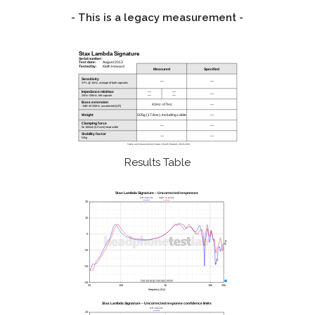
- This is a legacy measurement -
Results Table