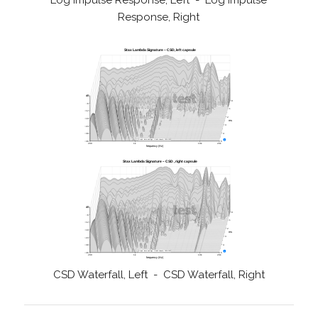
Log Impulse Response, Left - Log Impulse
Response, Right
CSD Waterfall, Left - CSD Waterfall, Right