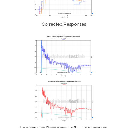
Corrected Responses