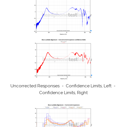
Uncorrected Responses - Confidence Limits, Left -
Confidence Limits, Right