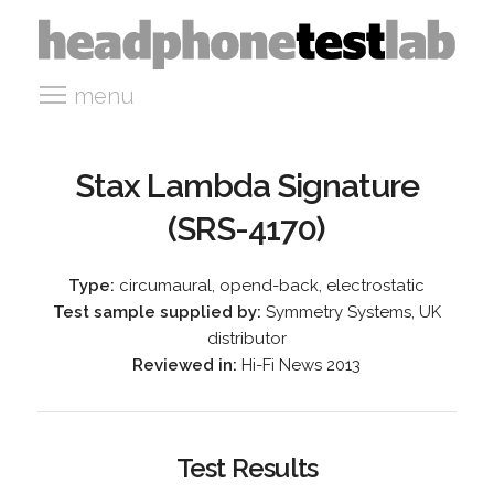
menu
Stax Lambda Signature
(SRS-4170)
Type:
circumaural, opend-back, electrostatic
Test sample supplied by:
Symmetry Systems, UK
distributor
Reviewed in:
Hi-Fi News 2013
Test Results