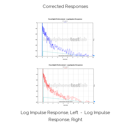
Corrected Responses
Log Impulse Response, Left - Log Impulse
Response, Right