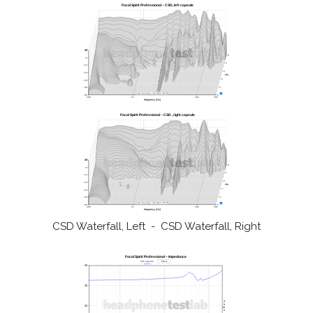
CSD Waterfall, Left - CSD Waterfall, Right