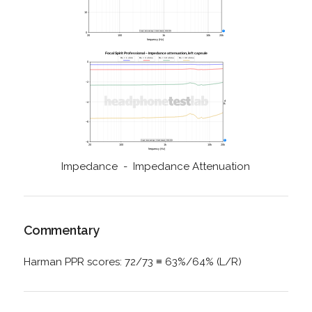
Impedance - Impedance Attenuation
Commentary
Harman PPR scores: 72/73 ≡ 63%/64% (L/R)