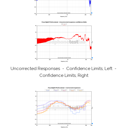
Uncorrected Responses - Confidence Limits, Left -
Confidence Limits, Right