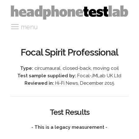
menu
Focal Spirit Professional
Type:
circumaural, closed-back, moving coil
Test sample supplied by:
Focal-JMLab UK Ltd
Reviewed in:
Hi-Fi News, December 2015
Test Results
- This is a legacy measurement -