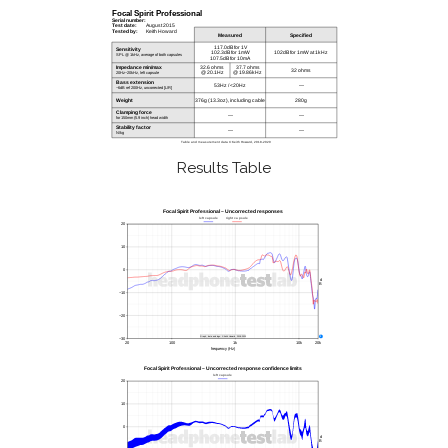
Results Table