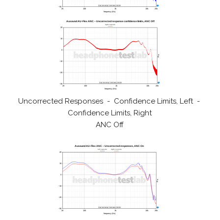
Uncorrected Responses - Confidence Limits, Left -
Confidence Limits, Right
ANC Off