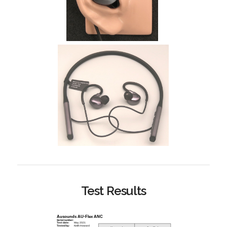
Test Results