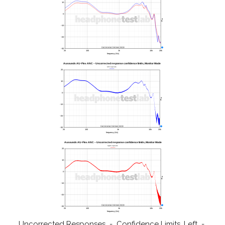
Uncorrected Responses - Confidence Limits, Left -