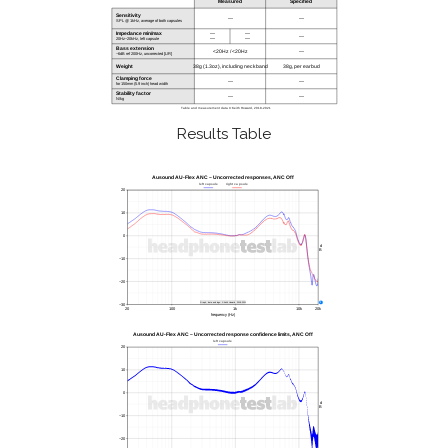
Results Table