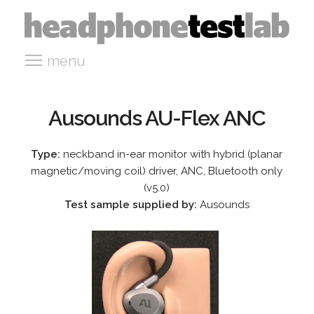
menu
Ausounds AU-Flex ANC
Type:
neckband in-ear monitor with hybrid (planar
magnetic/moving coil) driver, ANC, Bluetooth only
(v5.0)
Test sample supplied by:
Ausounds