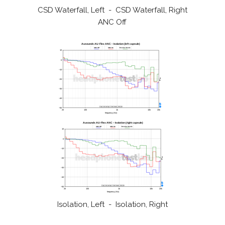
CSD Waterfall, Left - CSD Waterfall, Right
ANC Off
Isolation, Left - Isolation, Right