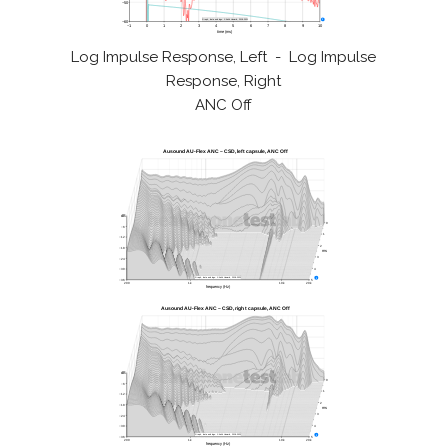
Log Impulse Response, Left - Log Impulse
Response, Right
ANC Off