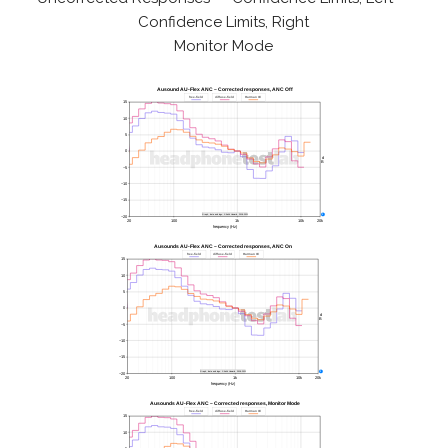
Confidence Limits, Right
Monitor Mode