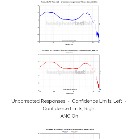
Uncorrected Responses - Confidence Limits, Left -
Confidence Limits, Right
ANC On