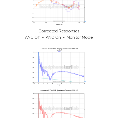
Corrected Responses
ANC Off - ANC On - Monitor Mode