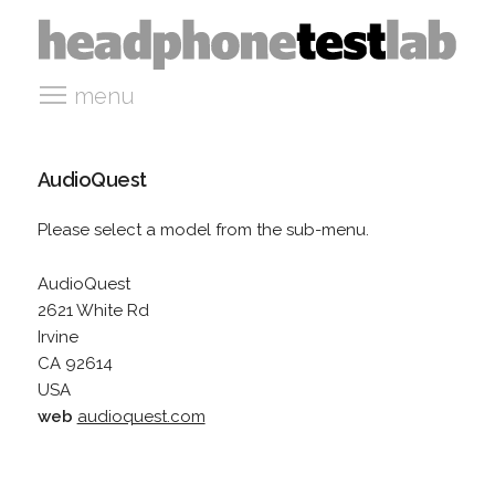
menu
AudioQuest
Please select a model from the sub-menu.
AudioQuest
2621 White Rd
Irvine
CA 92614
USA
web
audioquest.com