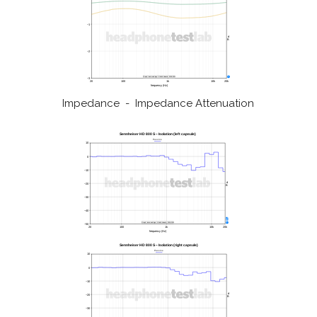
Impedance - Impedance Attenuation