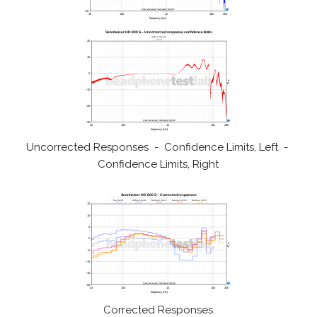
Uncorrected Responses - Confidence Limits, Left -
Confidence Limits, Right
Corrected Responses