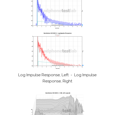
Log Impulse Response, Left - Log Impulse
Response, Right