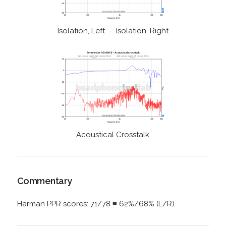
Isolation, Left - Isolation, Right
Acoustical Crosstalk
Commentary
Harman PPR scores: 71/78 ≡ 62%/68% (L/R)