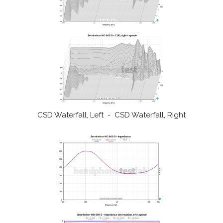
CSD Waterfall, Left - CSD Waterfall, Right