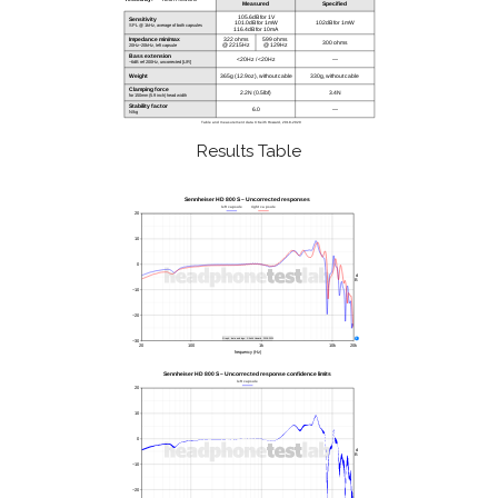
Results Table