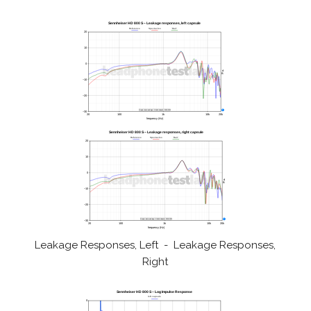
Leakage Responses, Left - Leakage Responses,
Right