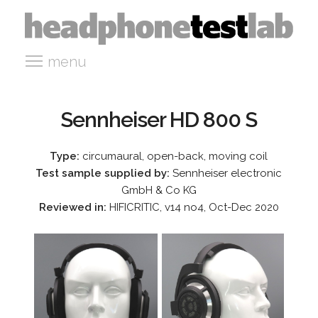
menu
Sennheiser HD 800 S
Type:
circumaural, open-back, moving coil
Test sample supplied by:
Sennheiser electronic
GmbH & Co KG
Reviewed in:
HIFICRITIC, v14 no4, Oct-Dec 2020