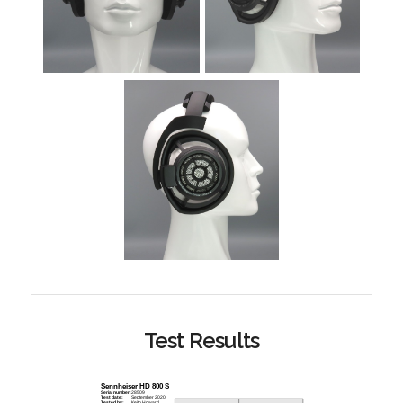
Test Results