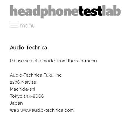
menu
Audio-Technica
Please select a model from the sub-menu
Audio-Technica Fukui Inc
2206 Naruse
Machida-shi
Tokyo 194-8666
Japan
web
www.audio-technica.com