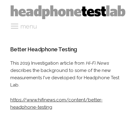
menu
Better Headphone Testing
This 2019 Investigation article from
Hi-Fi News
describes the background to some of the new
measurements I've developed for Headphone Test
Lab.
https://www.hifinews.com/content/better-
headphone-testing