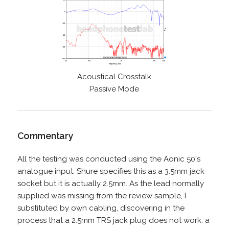
Acoustical Crosstalk
Passive Mode
Commentary
All the testing was conducted using the Aonic 50's
analogue input. Shure specifies this as a 3.5mm jack
socket but it is actually 2.5mm. As the lead normally
supplied was missing from the review sample, I
substituted by own cabling, discovering in the
process that a 2.5mm TRS jack plug does not work: a