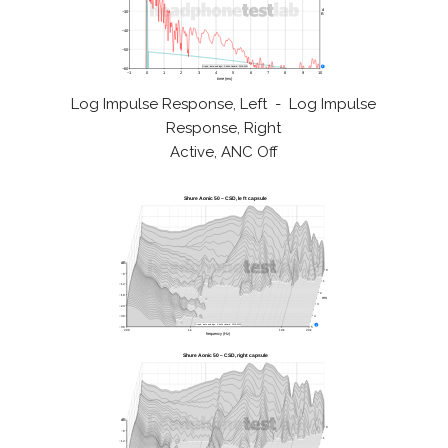
Log Impulse Response, Left - Log Impulse
Response, Right
Active, ANC Off