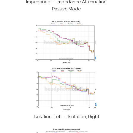
Impedance - Impedance Attenuation
Passive Mode
Isolation, Left - Isolation, Right