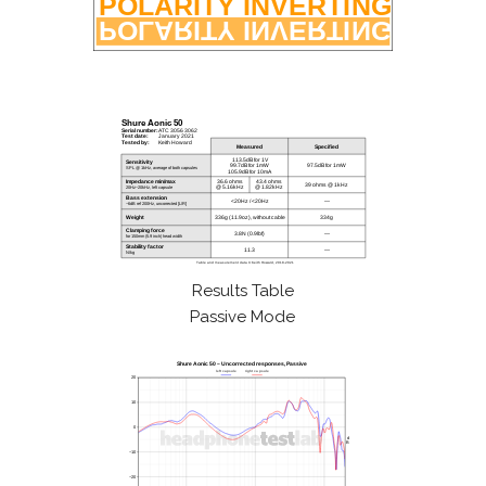
Results Table
Passive Mode