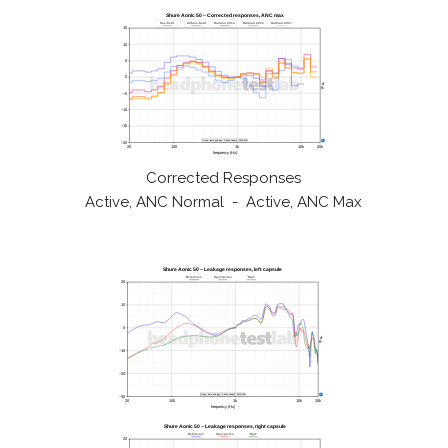
Corrected Responses
Active, ANC Normal - Active, ANC Max