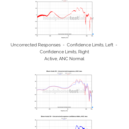
Uncorrected Responses - Confidence Limits, Left -
Confidence Limits, Right
Active, ANC Normal