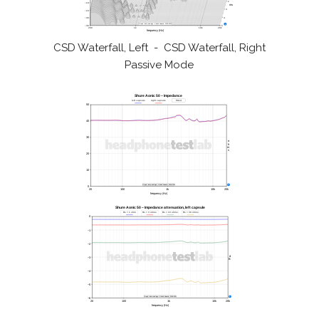
CSD Waterfall, Left - CSD Waterfall, Right
Passive Mode