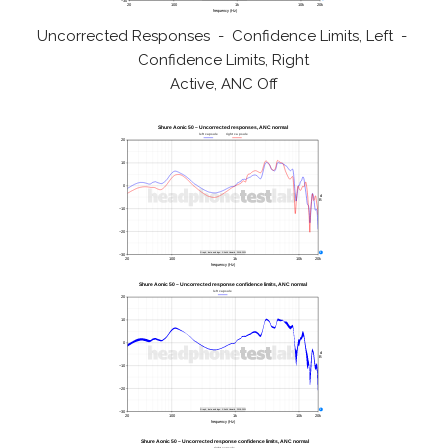
Uncorrected Responses - Confidence Limits, Left -
Confidence Limits, Right
Active, ANC Off