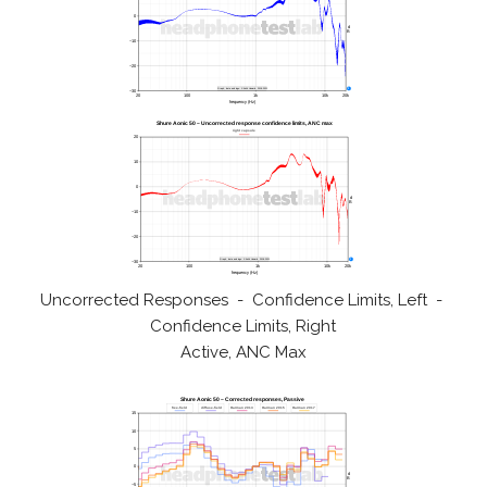
Uncorrected Responses - Confidence Limits, Left -
Confidence Limits, Right
Active, ANC Max