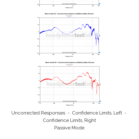
Uncorrected Responses - Confidence Limits, Left -
Confidence Limits, Right
Passive Mode