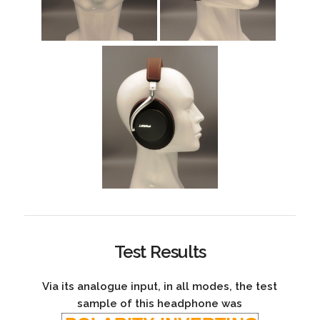
Test Results
Via its analogue input, in all modes, the test
sample of this headphone was