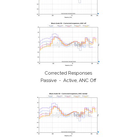
Corrected Responses
Passive - Active, ANC Off