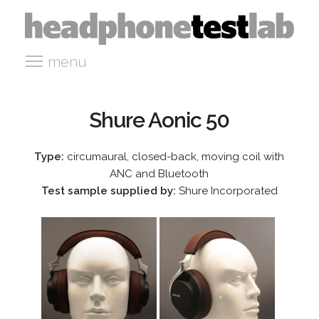
menu
Shure Aonic 50
Type:
circumaural, closed-back, moving coil with
ANC and Bluetooth
Test sample supplied by:
Shure Incorporated