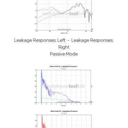
Leakage Responses, Left - Leakage Responses,
Right
Passive Mode