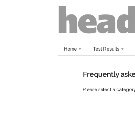
Home
Test Results
+
+
Frequently aske
Please select a catego