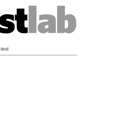
-test