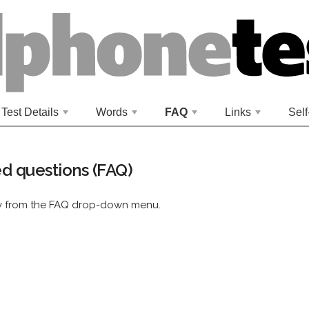
Test Details
Words
FAQ
Links
Self
+
+
+
+
d questions (FAQ)
ry from the FAQ drop-down menu.