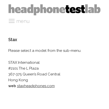
menu
Stax
Please select a model from the sub-menu.
STAX International
#2101 The L Plaza
367-375 Queen’s Road Central
Hong Kong
web
staxheadphones.com