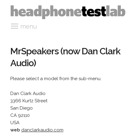
menu
MrSpeakers (now Dan Clark
Audio)
Please select a model from the sub-menu.
Dan Clark Audio
3366 Kurtz Street
San Diego
CA 92110
USA
web
danclarkaudio.com