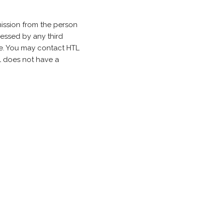
ission from the person
cessed by any third
. You may contact HTL
TL does not have a