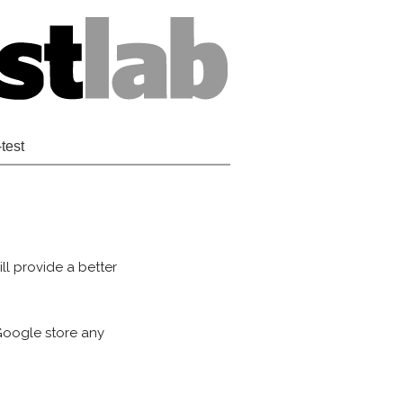
-test
ll provide a better
 Google store any