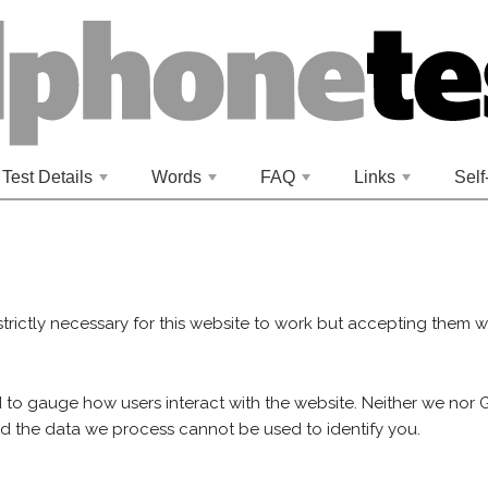
Test Details
Words
FAQ
Links
Self
+
+
+
+
strictly necessary for this website to work but accepting them wi
 to gauge how users interact with the website. Neither we nor
nd the data we process cannot be used to identify you.