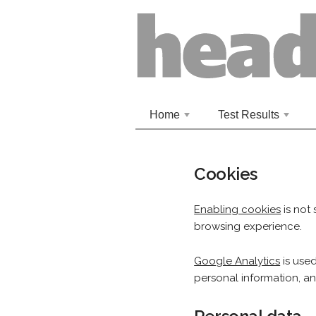
Home
Test Results
+
+
Cookies
Enabling cookies
is not 
browsing experience.
Google Analytics
is used
personal information, a