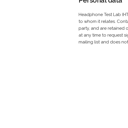
Personal data
Headphone Test Lab (HTL
to whom it relates. Cont
party, and are retained
at any time to request s
mailing list and does no