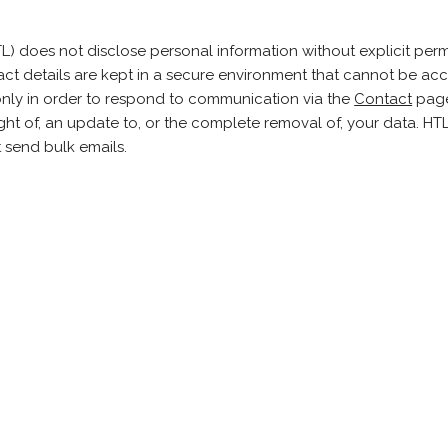
) does not disclose personal information without explicit perm
act details are kept in a secure environment that cannot be ac
 only in order to respond to communication via the
Contact
page
ight of, an update to, or the complete removal of, your data. H
t send bulk emails.