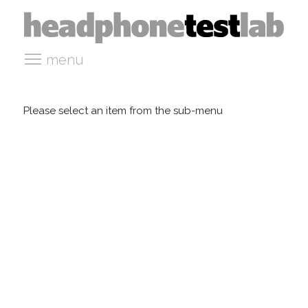
menu
Please select an item from the sub-menu