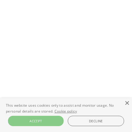
×
This website uses cookies only to assist and monitor usage. No
personal details are stored.
Cookie policy
ACCEPT
DECLINE