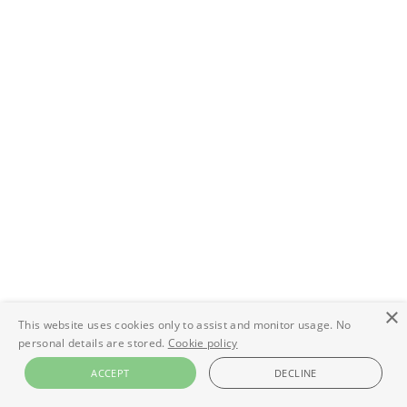
×
This website uses cookies only to assist and monitor usage. No
personal details are stored.
Cookie policy
ACCEPT
DECLINE