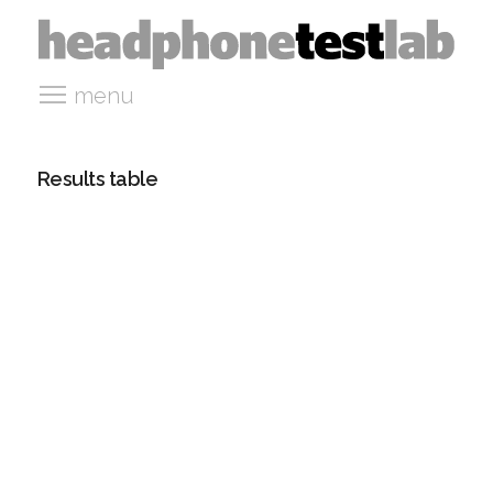
menu
Results table