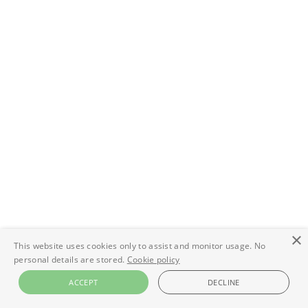
×
This website uses cookies only to assist and monitor usage. No
personal details are stored.
Cookie policy
ACCEPT
DECLINE