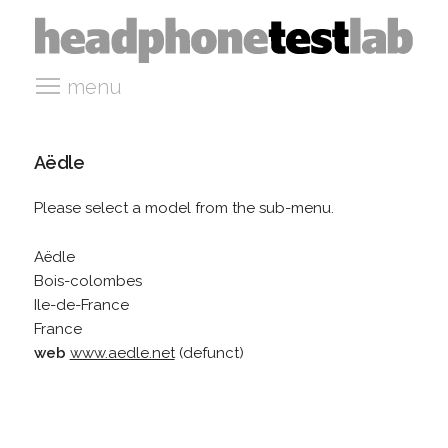
menu
Aëdle
Please select a model from the sub-menu.
Aëdle
Bois-colombes
Ile-de-France
France
web
www.aedle.net
(defunct)