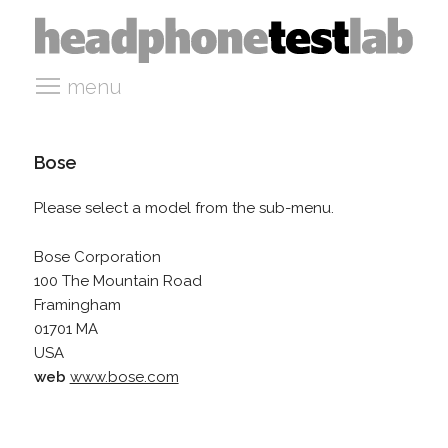
menu
Bose
Please select a model from the sub-menu.
Bose Corporation
100 The Mountain Road
Framingham
01701 MA
USA
web
www.bose.com