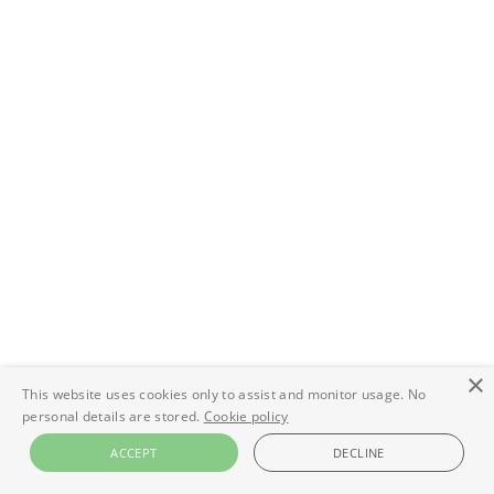
×
This website uses cookies only to assist and monitor usage. No
personal details are stored.
Cookie policy
ACCEPT
DECLINE