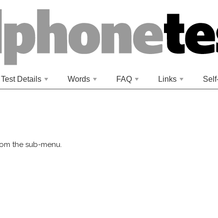
Test Details
Words
FAQ
Links
Self
+
+
+
+
rom the sub-menu.