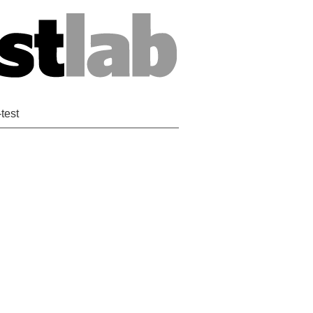
-test