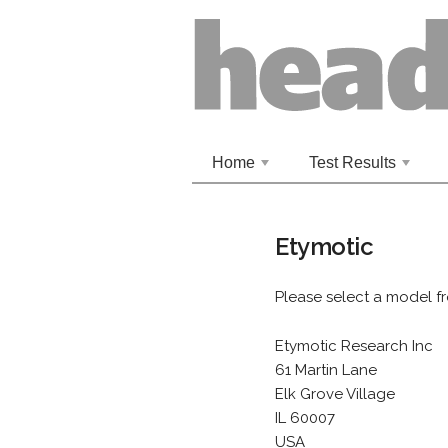
Home
Test Results
+
+
Etymotic
Please select a model f
Etymotic Research Inc
61 Martin Lane
Elk Grove Village
IL 60007
USA