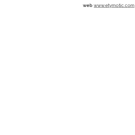
web
www.etymotic.com