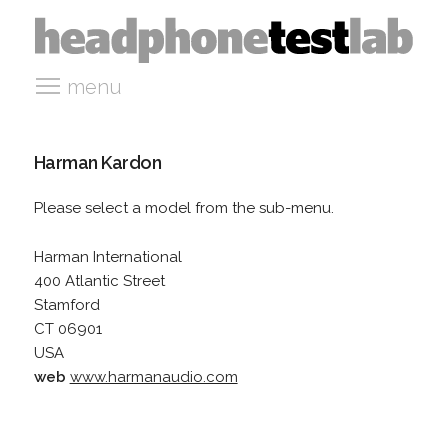
menu
Harman Kardon
Please select a model from the sub-menu.
Harman International
400 Atlantic Street
Stamford
CT 06901
USA
web
www.harmanaudio.com