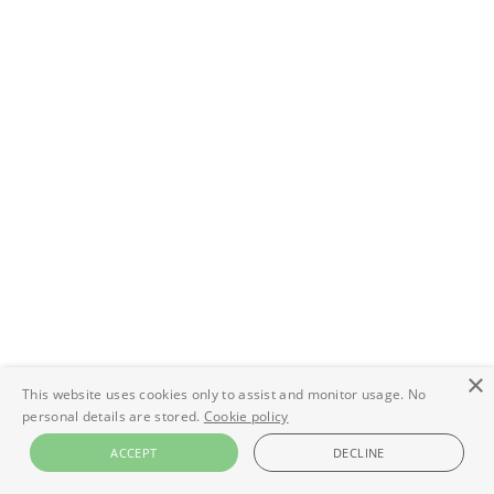
×
This website uses cookies only to assist and monitor usage. No
personal details are stored.
Cookie policy
ACCEPT
DECLINE