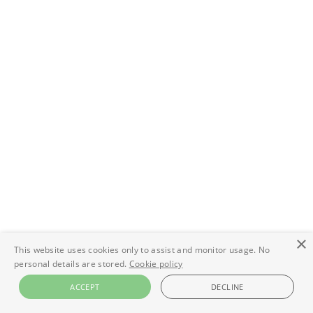
×
This website uses cookies only to assist and monitor usage. No
personal details are stored.
Cookie policy
ACCEPT
DECLINE