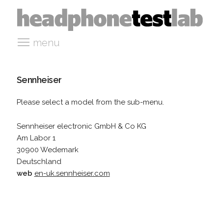
menu
Sennheiser
Please select a model from the sub-menu.
Sennheiser electronic GmbH & Co KG
Am Labor 1
30900 Wedemark
Deutschland
web
en-uk.sennheiser.com