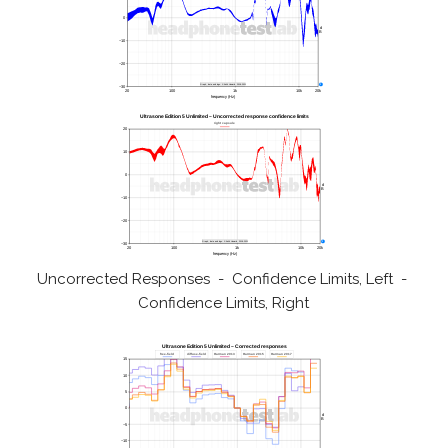
Uncorrected Responses - Confidence Limits, Left -
Confidence Limits, Right