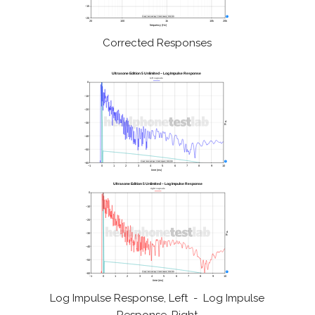
Corrected Responses
Log Impulse Response, Left - Log Impulse