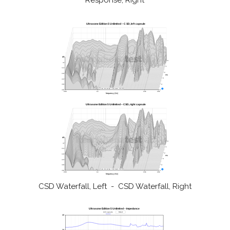
Response, Right
CSD Waterfall, Left - CSD Waterfall, Right