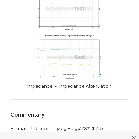
Impedance - Impedance Attenuation
Commentary
Harman PPR scores: 34/9 ≡ 29%/8% (L/R)
×