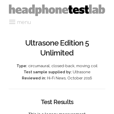
menu
Ultrasone Edition 5
Unlimited
Type:
circumaural, closed-back, moving coil
Test sample supplied by:
Ultrasone
Reviewed in:
Hi-Fi News, October 2016
Test Results