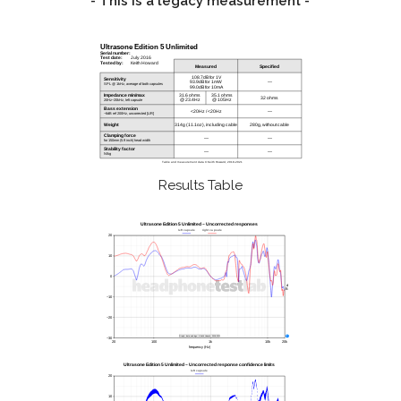
- This is a legacy measurement -
Results Table