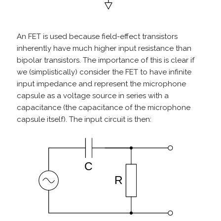
An FET is used because field-effect transistors
inherently have much higher input resistance than
bipolar transistors. The importance of this is clear if
we (simplistically) consider the FET to have infinite
input impedance and represent the microphone
capsule as a voltage source in series with a
capacitance (the capacitance of the microphone
capsule itself). The input circuit is then: