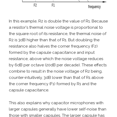
In this example, R2 is double the value of R1. Because
a resistor's thermal noise voltage is proportional to
the square root of its resistance, the thermal noise of
R2 is 3dB higher than that of R1. But doubling the
resistance also halves the corner frequency (F2)
formed by the capsule capacitance and input
resistance, above which the noise voltage reduces
by 6dB per octave (20dB per decade). These effects
combine to result in the noise voltage of R2 being,
counter-intuitively, 3dB lower than that of R1 above
the corner frequency (F1) formed by R1 and the
capsule capacitance.
This also explains why capacitor microphones with
larger capsules generally have lower self-noise than
those with smaller capsules. The larger capsule has