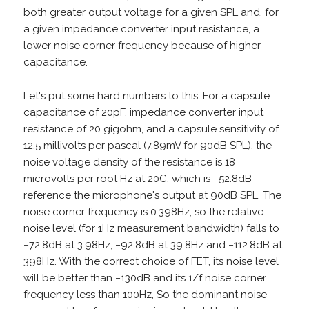
both greater output voltage for a given SPL and, for
a given impedance converter input resistance, a
lower noise corner frequency because of higher
capacitance.
Let's put some hard numbers to this. For a capsule
capacitance of 20pF, impedance converter input
resistance of 20 gigohm, and a capsule sensitivity of
12.5 millivolts per pascal (7.89mV for 90dB SPL), the
noise voltage density of the resistance is 18
microvolts per root Hz at 20C, which is −52.8dB
reference the microphone's output at 90dB SPL. The
noise corner frequency is 0.398Hz, so the relative
noise level (for 1Hz measurement bandwidth) falls to
−72.8dB at 3.98Hz, −92.8dB at 39.8Hz and −112.8dB at
398Hz. With the correct choice of FET, its noise level
will be better than −130dB and its 1/f noise corner
frequency less than 100Hz, So the dominant noise