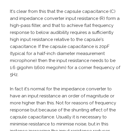
It's clear from this that the capsule capacitance (C)
and impedance converter input resistance (R) form a
high-pass filter, and that to achieve flat frequency
response to below audibility requires a sufficiently
high input resistance relative to the capsule's
capacitance. If the capsule capacitance is 20pF
(typical for a half-inch diameter measurement
microphone) then the input resistance needs to be
1.6 gigohm (1600 megohm) for a corner frequency of
5Hz.
In fact it's normal for the impedance converter to
have an input resistance an order of magnitude or
more higher than this. Not for reasons of frequency
response but because of the shunting effect of the
capsule capacitance. Usually it is necessary to
minimise resistance to minimise noise, but in this