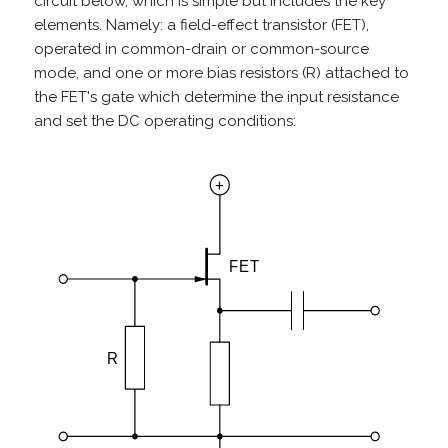
circuit below, which is simple but includes the key
elements. Namely: a field-effect transistor (FET),
operated in common-drain or common-source
mode, and one or more bias resistors (R) attached to
the FET's gate which determine the input resistance
and set the DC operating conditions: