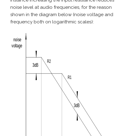
instance increasing the input resistance reduces
noise level at audio frequencies, for the reason
shown in the diagram below (noise voltage and
frequency both on logarithmic scales):