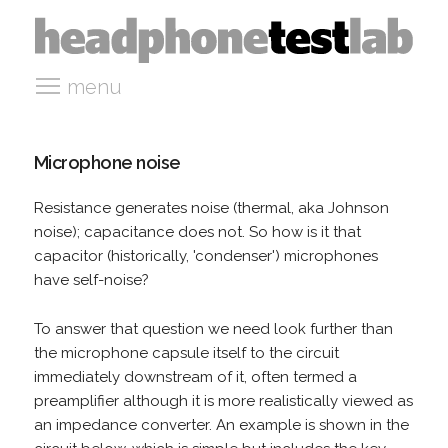
menu
Microphone noise
Resistance generates noise (thermal, aka Johnson
noise); capacitance does not. So how is it that
capacitor (historically, 'condenser') microphones
have self-noise?
To answer that question we need look further than
the microphone capsule itself to the circuit
immediately downstream of it, often termed a
preamplifier although it is more realistically viewed as
an impedance converter. An example is shown in the